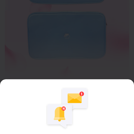
Expand