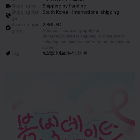
Shipping by
Shipping by Fanding
Shipping Ran
South KoreaㆍInternational shipping
ge
Basic shippin
2.86USD
g fee
Additional costs may apply for
domestic/overseas shipping, and the exact
shipping cost can be confirmed on the payment
screen.
Tag
#스텔라이브
#봄빛데이트