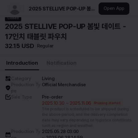
2025 STELLIVE POP-UP 봄빛 데이트 - 17인치 태블릿 파우치
Open App
스텔라이브
Closed
2025 STELLIVE POP-UP 봄빛 데이트 -
17인치 태블릿 파우치
32.15 USD
Regular
Introduction
Notification
Category
Living
Production Ty
Official Merchandise
pe
Sale Type
Pre-order
2025.10.30 ~ 2025.11.06
Shipping started
The product is scheduled to be shipped during
the above period, and the delivery completion
date may vary depending on logistics conditions
such as region and weather.
Production Ty
2025.05.28 03:00 

pe
~ 2025.06.28 14:59